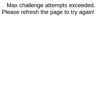
Max challenge attempts exceeded.
Please refresh the page to try again!