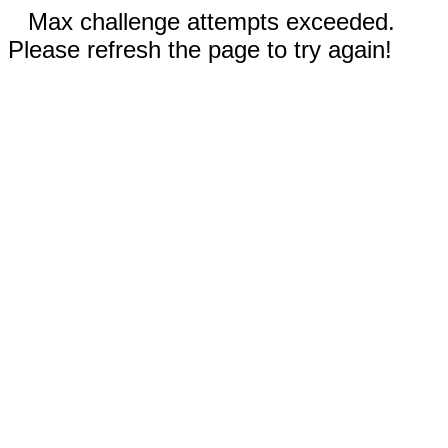
Max challenge attempts exceeded.
Please refresh the page to try again!