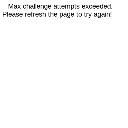
Max challenge attempts exceeded.
Please refresh the page to try again!