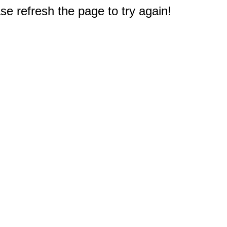
e refresh the page to try again!