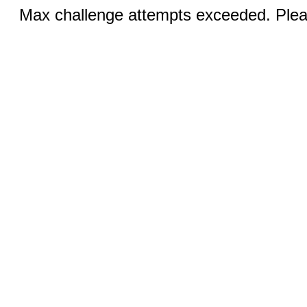
Max challenge attempts exceeded. Pleas