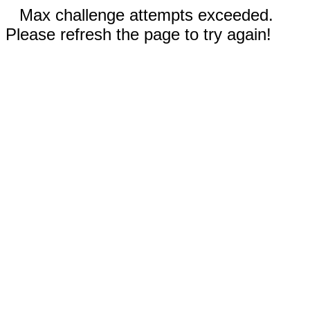
Max challenge attempts exceeded.
Please refresh the page to try again!