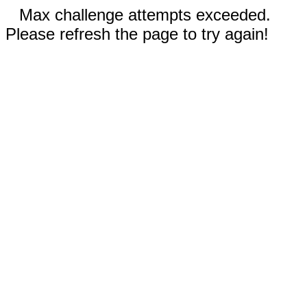
Max challenge attempts exceeded.
Please refresh the page to try again!