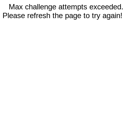
Max challenge attempts exceeded.
Please refresh the page to try again!