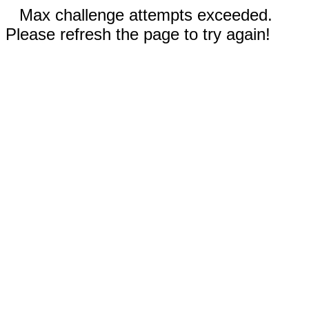
Max challenge attempts exceeded.
Please refresh the page to try again!