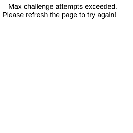
Max challenge attempts exceeded.
Please refresh the page to try again!