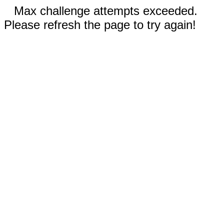
Max challenge attempts exceeded.
Please refresh the page to try again!