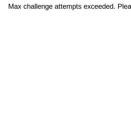
Max challenge attempts exceeded. Pleas