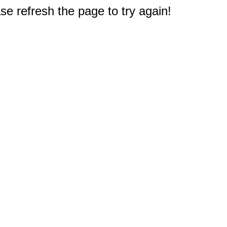
e refresh the page to try again!