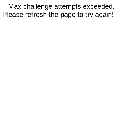
Max challenge attempts exceeded.
Please refresh the page to try again!