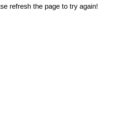
e refresh the page to try again!