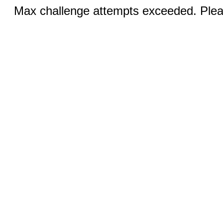
Max challenge attempts exceeded. Pleas