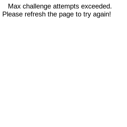
Max challenge attempts exceeded.
Please refresh the page to try again!