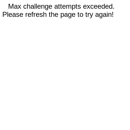
Max challenge attempts exceeded.
Please refresh the page to try again!