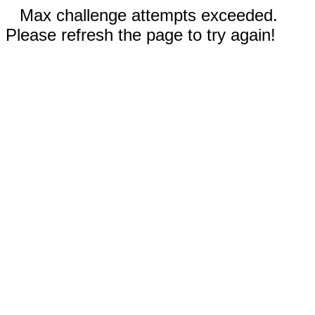
Max challenge attempts exceeded.
Please refresh the page to try again!