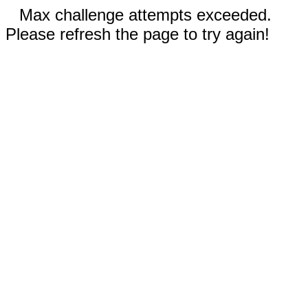
Max challenge attempts exceeded.
Please refresh the page to try again!