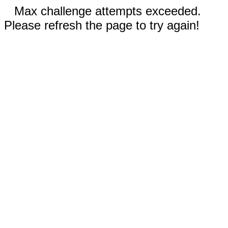
Max challenge attempts exceeded.
Please refresh the page to try again!