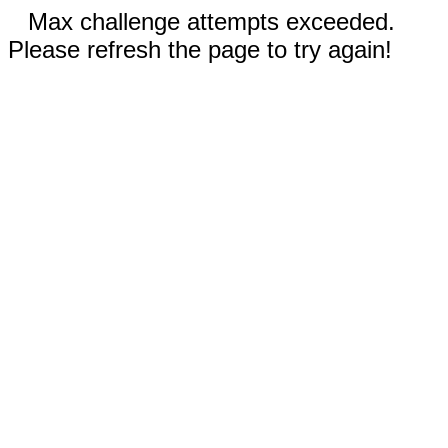
Max challenge attempts exceeded.
Please refresh the page to try again!