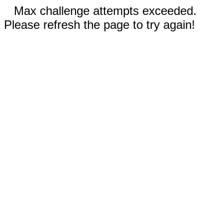
Max challenge attempts exceeded.
Please refresh the page to try again!