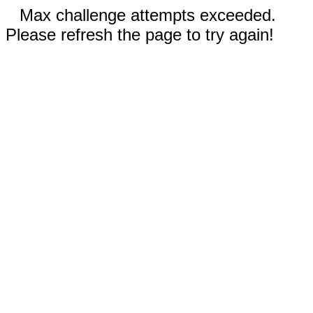
Max challenge attempts exceeded.
Please refresh the page to try again!