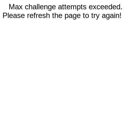
Max challenge attempts exceeded.
Please refresh the page to try again!