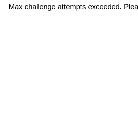
Max challenge attempts exceeded. Pleas