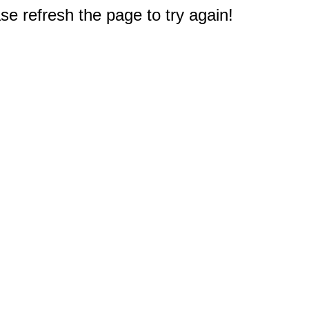
e refresh the page to try again!