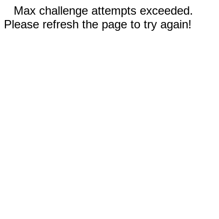
Max challenge attempts exceeded.
Please refresh the page to try again!