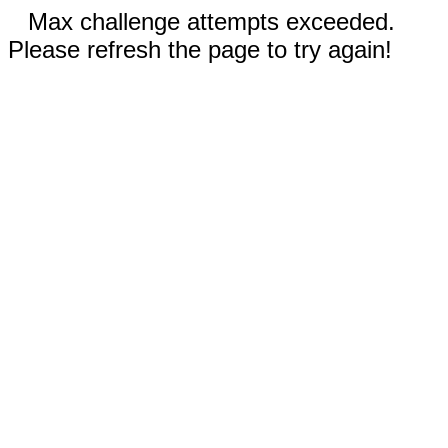
Max challenge attempts exceeded.
Please refresh the page to try again!