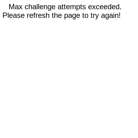
Max challenge attempts exceeded.
Please refresh the page to try again!