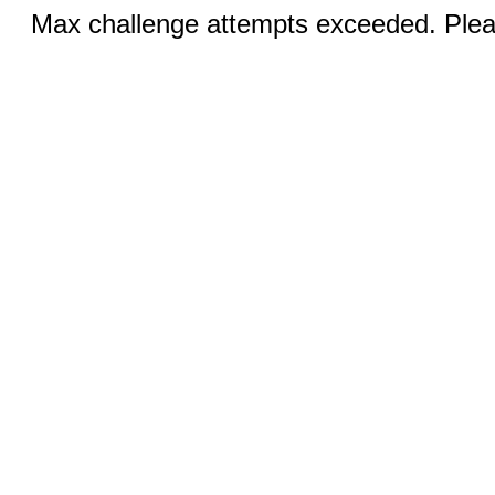
Max challenge attempts exceeded. Pleas