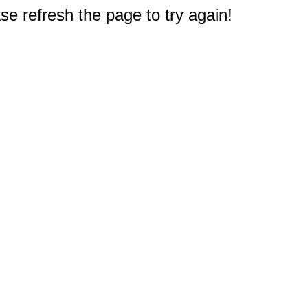
e refresh the page to try again!