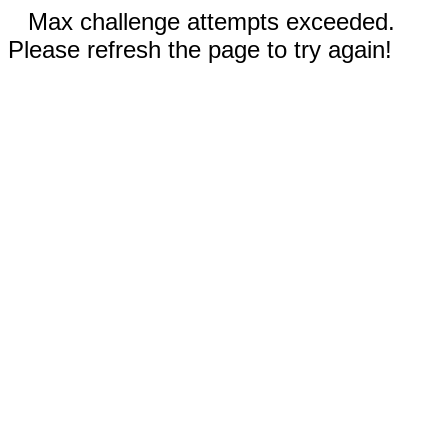
Max challenge attempts exceeded.
Please refresh the page to try again!