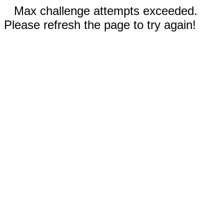
Max challenge attempts exceeded.
Please refresh the page to try again!