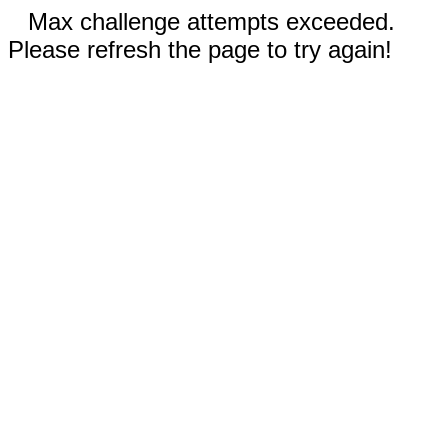
Max challenge attempts exceeded.
Please refresh the page to try again!