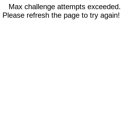
Max challenge attempts exceeded.
Please refresh the page to try again!