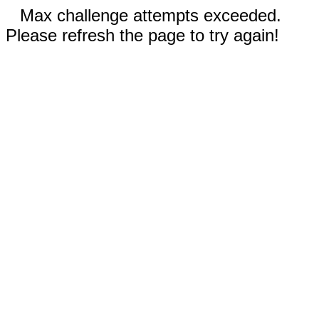
Max challenge attempts exceeded.
Please refresh the page to try again!