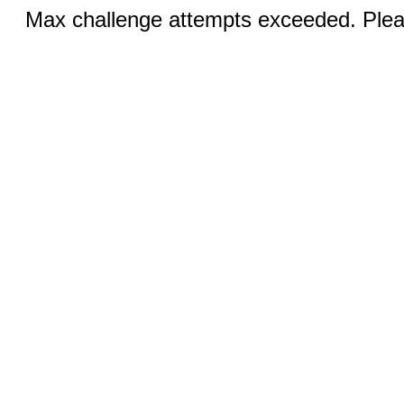
Max challenge attempts exceeded. Pleas