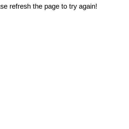
e refresh the page to try again!