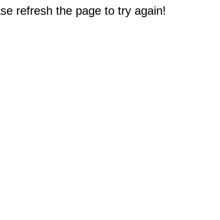
e refresh the page to try again!