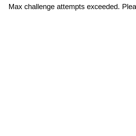
Max challenge attempts exceeded. Pleas