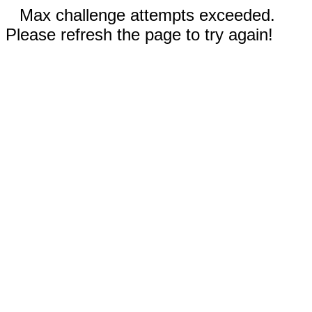
Max challenge attempts exceeded.
Please refresh the page to try again!