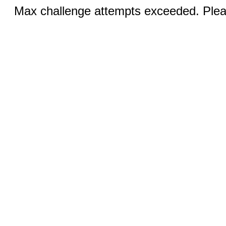
Max challenge attempts exceeded. Pleas