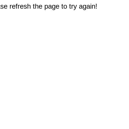
e refresh the page to try again!