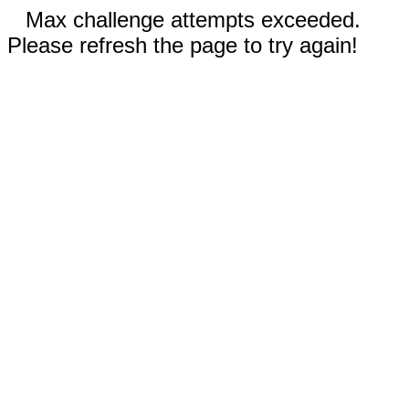
Max challenge attempts exceeded.
Please refresh the page to try again!