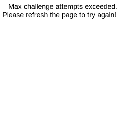
Max challenge attempts exceeded.
Please refresh the page to try again!