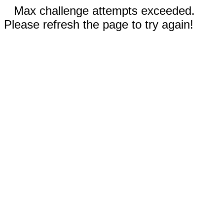
Max challenge attempts exceeded.
Please refresh the page to try again!