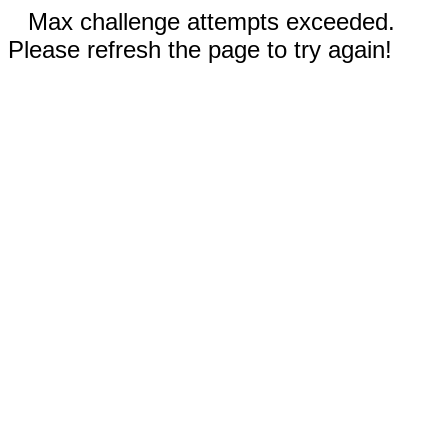
Max challenge attempts exceeded.
Please refresh the page to try again!