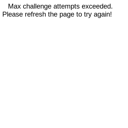
Max challenge attempts exceeded.
Please refresh the page to try again!