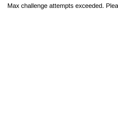
Max challenge attempts exceeded. Pleas