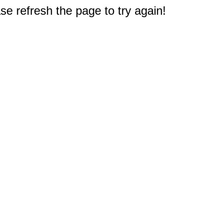
e refresh the page to try again!