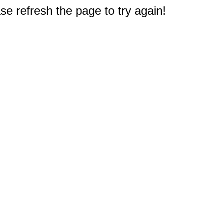
e refresh the page to try again!