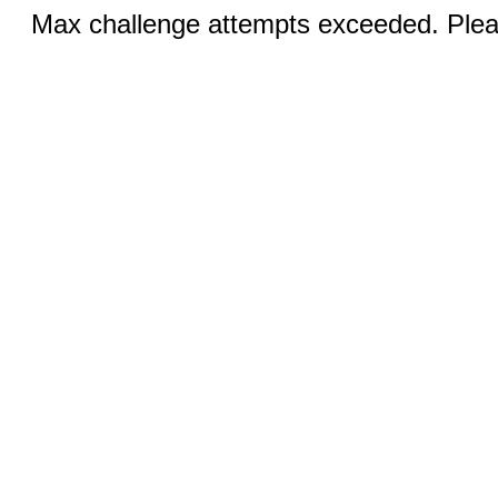
Max challenge attempts exceeded. Pleas