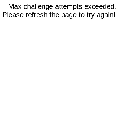
Max challenge attempts exceeded.
Please refresh the page to try again!