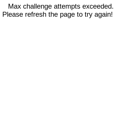
Max challenge attempts exceeded.
Please refresh the page to try again!