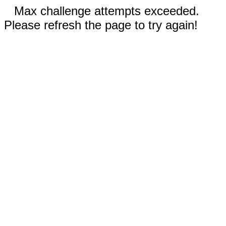
Max challenge attempts exceeded.
Please refresh the page to try again!