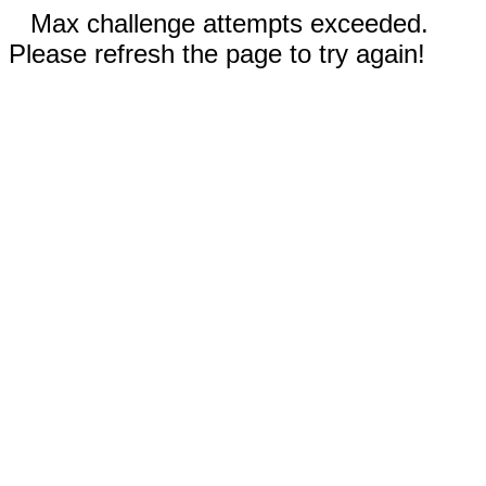
Max challenge attempts exceeded.
Please refresh the page to try again!