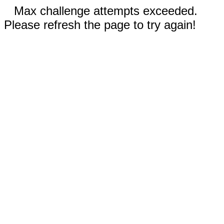
Max challenge attempts exceeded.
Please refresh the page to try again!