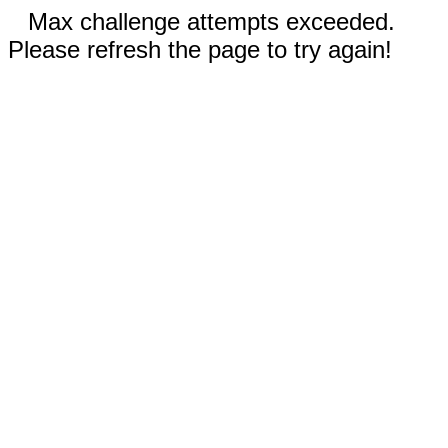
Max challenge attempts exceeded.
Please refresh the page to try again!