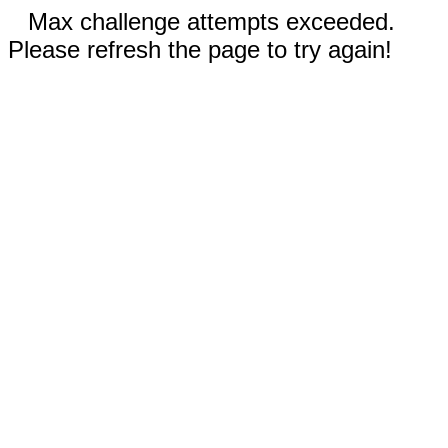
Max challenge attempts exceeded.
Please refresh the page to try again!